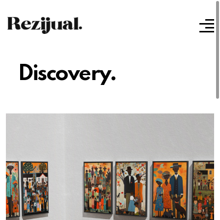
Discovery.