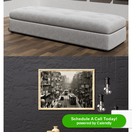
Schedule A Call Today!
powered by Calendly