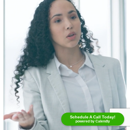
Schedule A Call Today!
powered by Calendly