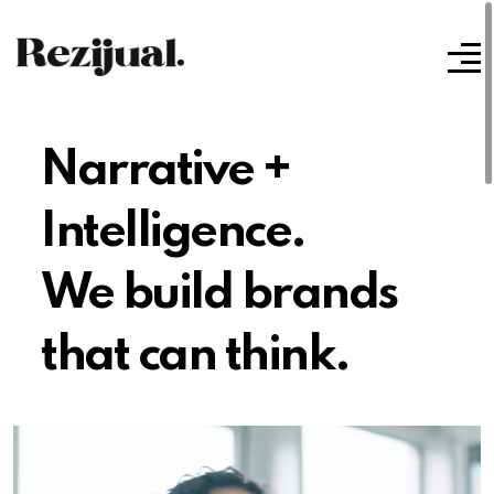
Narrative +
Intelligence.
We build brands
that can think.