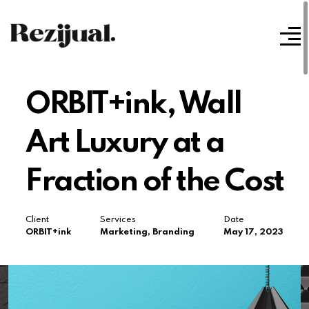
ORBIT+ink, Wall
Art Luxury at a
Fraction of the Cost
Client
Services
Date
ORBIT+ink
Marketing, Branding
May 17, 2023