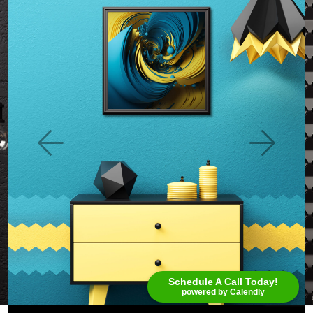
Schedule A Call Today!
powered by Calendly