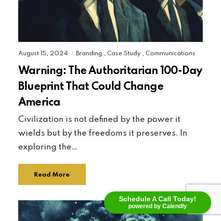
August 15, 2024
Branding
,
Case Study
,
Communications
|
Warning: The Authoritarian 100-Day
Blueprint That Could Change
America
Civilization is not defined by the power it
wields but by the freedoms it preserves. In
exploring the…
Read More
Schedule A Call Today!
powered by Calendly