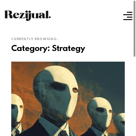
CURRENTLY BROWSING:
Category:
Strategy