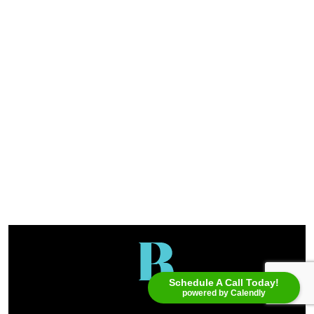
Schedule A Call Today!
powered by Calendly