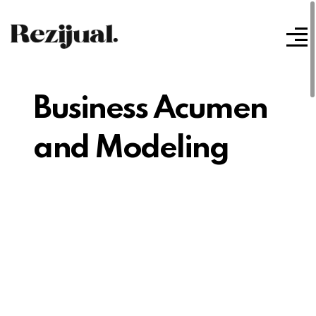
Business Acumen
and Modeling