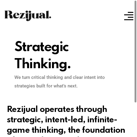
Strategic
Thinking.
We turn critical thinking and clear intent into
strategies built for what’s next.
Rezijual operates through
strategic, intent-led, infinite-
game thinking, the foundation