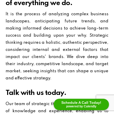
of everything we do.
It is the process of analyzing complex business
landscapes, anticipating future trends, and
making informed decisions to achieve long-term
success and building upon your why. Strategic
thinking requires a holistic, authentic perspective,
considering internal and external factors that
impact our clients' brands. We dive deep into
their industry, competitive landscape, and target
market, seeking insights that can shape a unique
and effective strategy.
Talk with us today.
Schedule A Call Today!
Our team of strategic thinkers possesses a wealth
powered by Calendly
of knowledge and experience, enabling us to