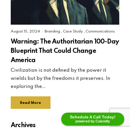
August 15, 2024
Branding
,
Case Study
,
Communications
|
Warning: The Authoritarian 100-Day
Blueprint That Could Change
America
Civilization is not defined by the power it
wields but by the freedoms it preserves. In
exploring the…
Read More
Schedule A Call Today!
powered by Calendly
Archives