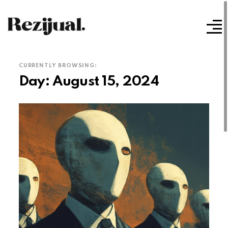
CURRENTLY BROWSING:
Day:
August 15, 2024